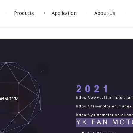
Products
Application
About Us