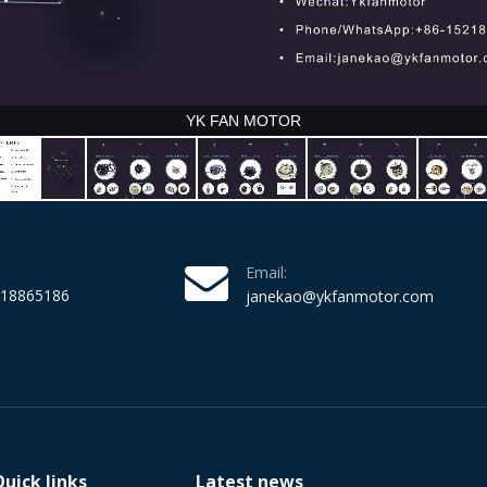
Email:
218865186
janekao@ykfanmotor.com
Quick links
Latest news