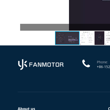
Phone:
+86-15
About us