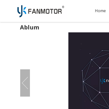
Home
Ablum