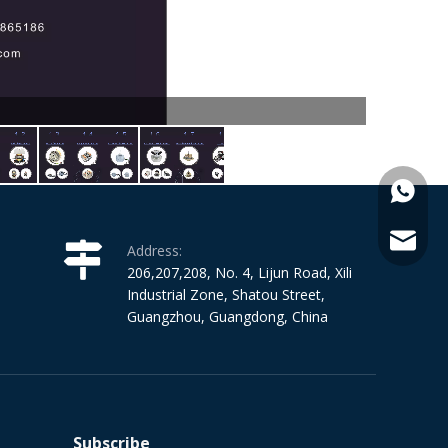
+86-15
janeka
Address:
206,207,208, No. 4, Lijun Road, Xili
Industrial Zone, Shatou Street,
Guangzhou, Guangdong, China
Subscribe