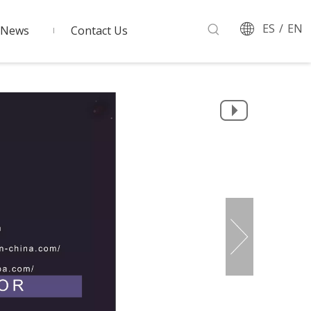
ES
/
EN
News
Contact Us