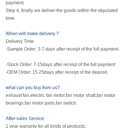
payment;
Step 4, finally we deliver the goods within the stipulated
time.
When will make delivery ?
Delivery Time
-Sample Order: 3-7 days after receipt of the full payment.
-Stock Order: 7-15days after receipt of the full payment
-OEM Order: 15-25days after receipt of the deposit.
what can you buy from us?
exhaust fan,electric fan motor,fan motor shaft,fan motor
bearings,fan motor parts,fan switch.
After-sales Service
1 year warranty for all kinds of products;