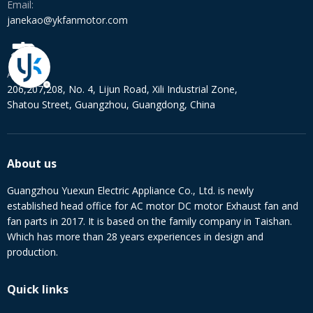
Email:
janekao@ykfanmotor.com
Address:
206,207,208, No. 4, Lijun Road, Xili Industrial Zone,
Shatou Street, Guangzhou, Guangdong, China
About us
Guangzhou Yuexun Electric Appliance Co., Ltd. is newly
established head office for AC motor DC motor Exhaust fan and
fan parts in 2017. It is based on the family company in Taishan.
Which has more than 28 years experiences in design and
production.
Quick links