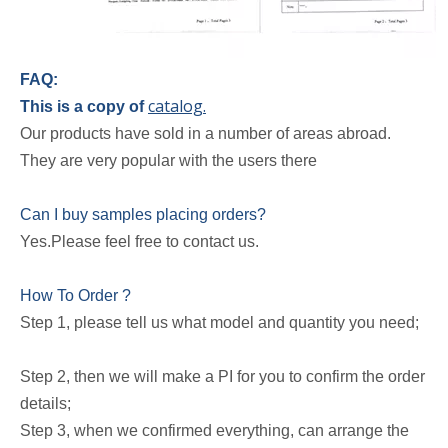
FAQ:
catalog.
This is a copy of
Our products have sold in a number of areas abroad.
They are very popular with the users there
Can I buy samples placing orders?
Yes.Please feel free to contact us.
How To Order ?
Step 1, please tell us what model and quantity you need;
Step 2, then we will make a PI for you to confirm the order
details;
Step 3, when we confirmed everything, can arrange the