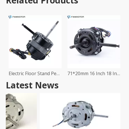
Related Products
Electric Floor Stand Pedestal Table Fan Motor
71*20mm 16 Inch 18 Inch Stand Fan Motor
Latest News