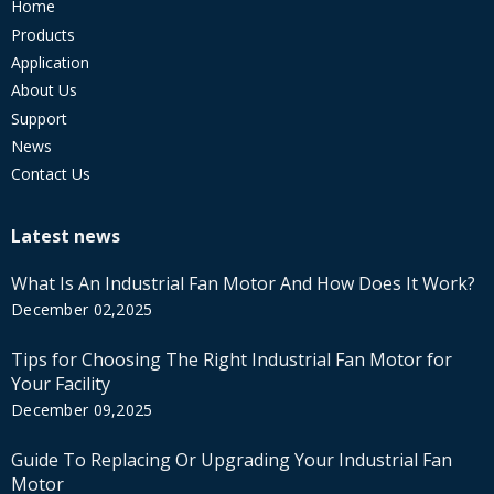
Home
Products
Application
About Us
Support
News
Contact Us
Latest news
What Is An Industrial Fan Motor And How Does It Work?
December 02,2025
Tips for Choosing The Right Industrial Fan Motor for
Your Facility
December 09,2025
Guide To Replacing Or Upgrading Your Industrial Fan
Motor