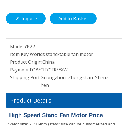
Inquire
Add to Basket
Model:
YK22
Item Key Worlds:
stand/table fan motor
Product Origin:
China
Payment:
FOB/CIF/CFR/EXW
Shipping Port:
Guangzhou, Zhongshan, Shenz
hen
Product Details
High Speed Stand Fan Motor Price
Stator size: 71*16mm (stator size can be customerized and