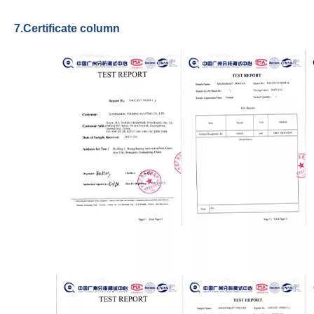
7.Certificate column