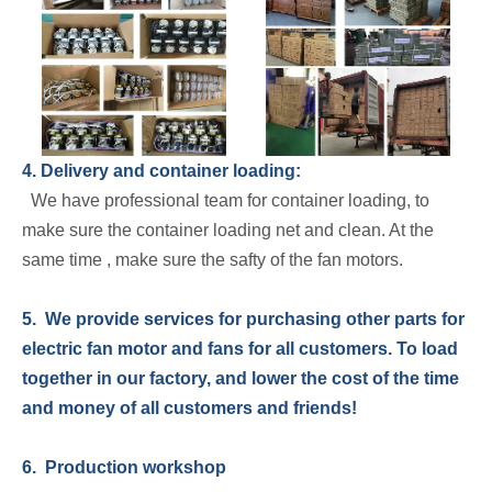
4. Delivery and container loading:
We have professional team for container loading, to
make sure the container loading net and clean. At the
same time , make sure the safty of the fan motors.
5. We provide services for purchasing other parts for
electric fan motor and fans for all customers. To load
together in our factory, and lower the cost of the time
and money of all customers and friends!
6. Production workshop