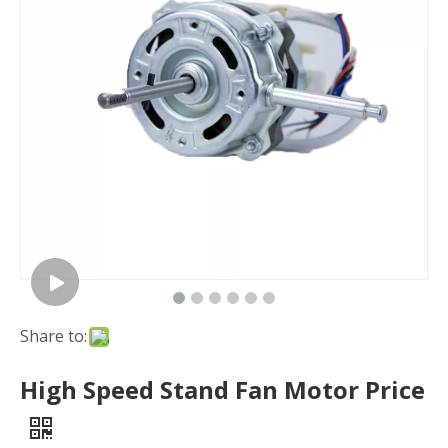
Share to:
High Speed Stand Fan Motor Price