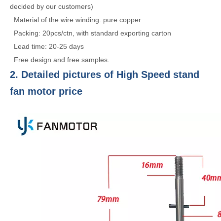
decided by our customers)
Material of the wire winding: pure copper
Packing: 20pcs/ctn, with standard exporting carton
Lead time: 20-25 days
Free design and free samples.
2. Detailed pictures of High Speed stand
fan motor price