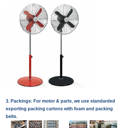
3. Packings: For
motor & parts
,
we use standarded
exporting packing cartons with foam and packing
belts.