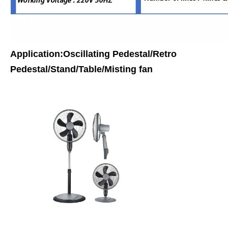
Application:Oscillating Pedestal/Retro
Pedestal/Stand/Table/Misting fan