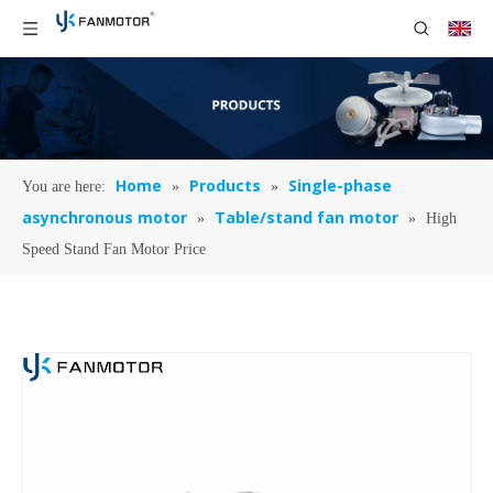
Home
Products
Single-phase
You are here:
»
»
asynchronous motor
Table/stand fan motor
»
»
High
Speed Stand Fan Motor Price