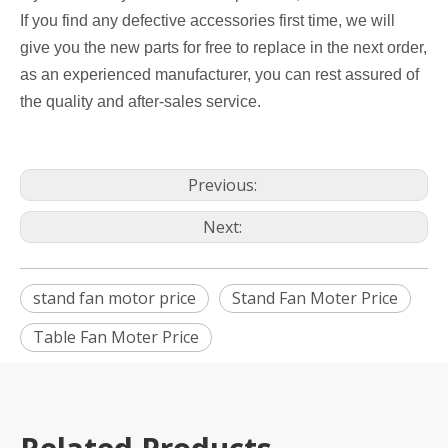
If you find any defective accessories first time, we will
give you the new parts for free to replace in the next order,
as an experienced manufacturer, you can rest assured of
the quality and after-sales service.
Previous:
Next:
stand fan motor price
Stand Fan Moter Price
Table Fan Moter Price