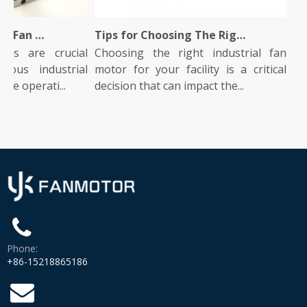
What Is An Industrial Fan Motor And How Does It Work?
Tips for Choosing The Right Industrial Fan Motor for Your Facility
s are crucial
Choosing the right industrial fan
Indus
s industrial
motor for your facility is a critical
role 
 operati...
decision that can impact the...
They p
Phone:
+86-15218865186