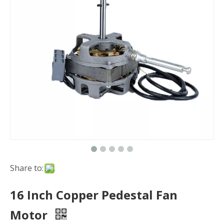
Share to:
16 Inch Copper Pedestal Fan
Motor