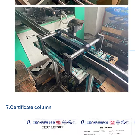
7.Certificate column