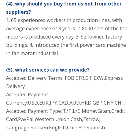
(4). why should you buy from us not from other
suppliers?
1. 65 experienced workers in production lines, with
average experience of 8 years. 2. 8000 sets of the fan
motors is produced every day. 3. Selfowned factory
buildings. 4. Introduced the first power card machine
in fan motor industrial.
(5). what services can we provide?
Accepted Delivery Terms: FOB,CFR,CIF,EXW,Express
Delivery;
Accepted Payment
Currency:USD,EUR,JPY,CAD,AUD,HKD,GBP,CNY,CHF;
Accepted Payment Type: T/T,L/C,MoneyGram,Credit
Card,PayPal,Western Union,Cash,Escrow;
Language Spoken:English,Chinese,Spanish