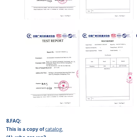
8.FAQ:
catalog.
This is a copy of