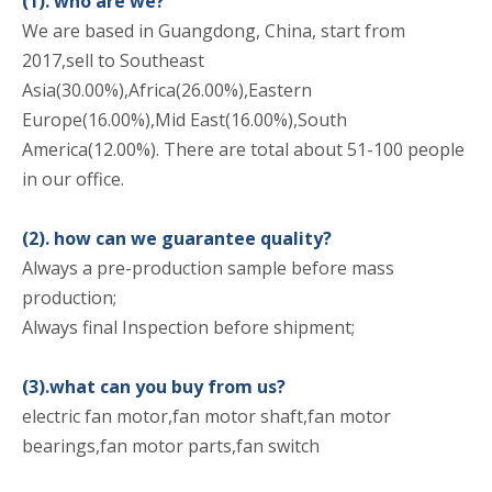
(1). who are we?
We are based in Guangdong, China, start from
2017,sell to Southeast
Asia(30.00%),Africa(26.00%),Eastern
Europe(16.00%),Mid East(16.00%),South
America(12.00%). There are total about 51-100 people
in our office.
(2). how can we guarantee quality?
Always a pre-production sample before mass
production;
Always final Inspection before shipment;
(3).what can you buy from us?
electric fan motor,fan motor shaft,fan motor
bearings,fan motor parts,fan switch