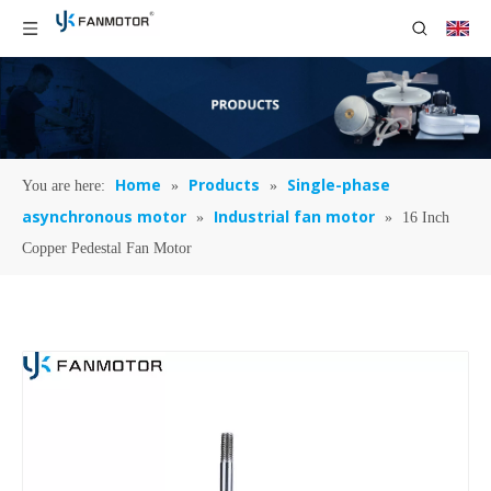
Home
Products
Single-phase
You are here:
»
»
asynchronous motor
Industrial fan motor
»
»
16 Inch
Copper Pedestal Fan Motor