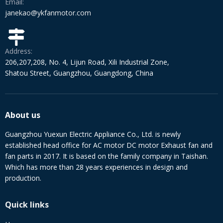
Email:
janekao@ykfanmotor.com
Address:
206,207,208, No. 4, Lijun Road, Xili Industrial Zone,
Shatou Street, Guangzhou, Guangdong, China
About us
Guangzhou Yuexun Electric Appliance Co., Ltd. is newly
established head office for AC motor DC motor Exhaust fan and
fan parts in 2017. It is based on the family company in Taishan.
Which has more than 28 years experiences in design and
production.
Quick links