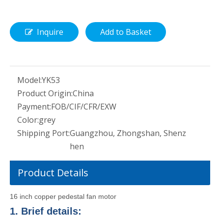
Inquire
Add to Basket
Model:
YK53
Product Origin:
China
Payment:
FOB/CIF/CFR/EXW
Color:
grey
Shipping Port:
Guangzhou, Zhongshan, Shenz
hen
Product Details
16 inch copper pedestal fan motor
1. Brief details: