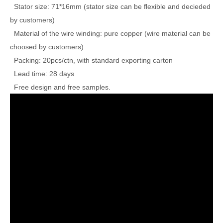
Stator size: 71*16mm (stator size can be flexible and decieded
by customers)
Material of the wire winding: pure copper (wire material can be
choosed by customers)
Packing: 20pcs/ctn, with standard exporting carton
Lead time: 28 days
Free design and free samples.