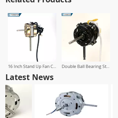
16 Inch Stand Up Fan Copper Motor
Double Ball Bearing Stand Fan Motor
Latest News