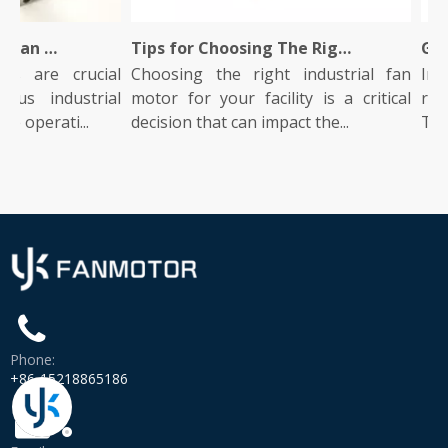
What Is An Industrial Fan Motor And How Does It Work?
Tips for Choosing The Right Industrial Fan Motor for Your Facility
 are crucial
Choosing the right industrial fan
Indust
s industrial
motor for your facility is a critical
role i
operati...
decision that can impact the...
They po
Phone:
+86-15218865186