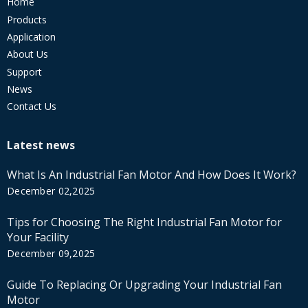
Home
Products
Application
About Us
Support
News
Contact Us
Latest news
What Is An Industrial Fan Motor And How Does It Work?
December 02,2025
Tips for Choosing The Right Industrial Fan Motor for
Your Facility
December 09,2025
Guide To Replacing Or Upgrading Your Industrial Fan
Motor