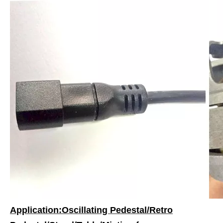
Application:Oscillating Pedestal/Retro