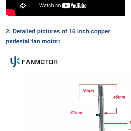
2. Detailed pictures of 16 inch copper
pedestal fan motor: