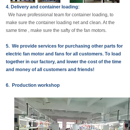
4. Delivery and container loading:
We have professional team for container loading, to
make sure the container loading net and clean. At the
same time , make sure the safty of the fan motors.
5. We provide services for purchasing other parts for
electric fan motor and fans for all customers. To load
together in our factory, and lower the cost of the time
and money of all customers and friends!
6. Production workshop