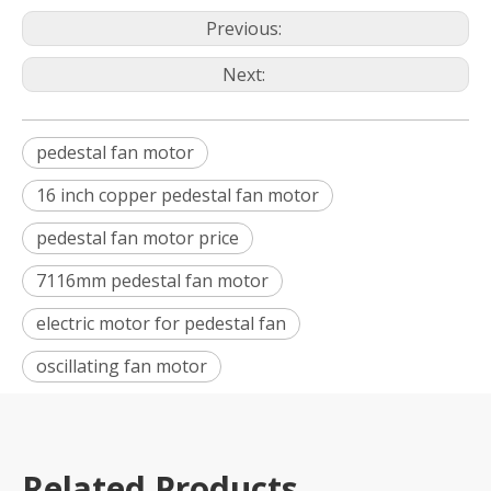
Previous:
Next:
pedestal fan motor
16 inch copper pedestal fan motor
pedestal fan motor price
7116mm pedestal fan motor
electric motor for pedestal fan
oscillating fan motor
Related Products