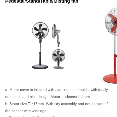
Pedestal/Stand/Table/Misting fan
a. Motor cover is injected with aluminum in moulds, with totally
one piece and nice design. Motor thickness is 4mm.
b. Stator size 71*16mm. With tidy assembly and net packed of
the copper wire windings.