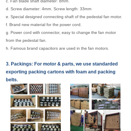
c. Fan blade shaft diameter: 8mm.
d. Screw diameter: 4mm. Screw length: 33mm
e. Special designed connecting shaft of the pedestal fan motor.
f. Brand new material for the power cord.
g. Power cord with connector, easy to change the fan motor
from the pedestal fan.
h. Famous brand capacitors are used in the fan motors.
3. Packings: For
motor & parts
,
we use standarded
exporting packing cartons with foam and packing
belts.