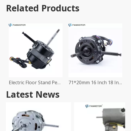
Related Products
Electric Floor Stand Pedestal Table Fan Motor
71*20mm 16 Inch 18 Inch Stand Fan Motor
Latest News