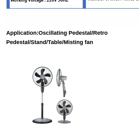
Application:Oscillating Pedestal/Retro
Pedestal/Stand/Table/Misting fan