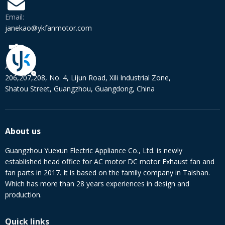
Email:
janekao@ykfanmotor.com
Address:
206,207,208, No. 4, Lijun Road, Xili Industrial Zone,
Shatou Street, Guangzhou, Guangdong, China
About us
Guangzhou Yuexun Electric Appliance Co., Ltd. is newly
established head office for AC motor DC motor Exhaust fan and
fan parts in 2017. It is based on the family company in Taishan.
Which has more than 28 years experiences in design and
production.
Quick links