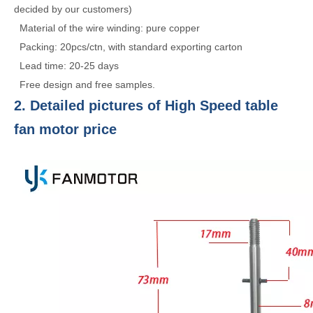
decided by our customers)
Material of the wire winding: pure copper
Packing: 20pcs/ctn, with standard exporting carton
Lead time: 20-25 days
Free design and free samples.
2. Detailed pictures of High Speed table
fan motor price