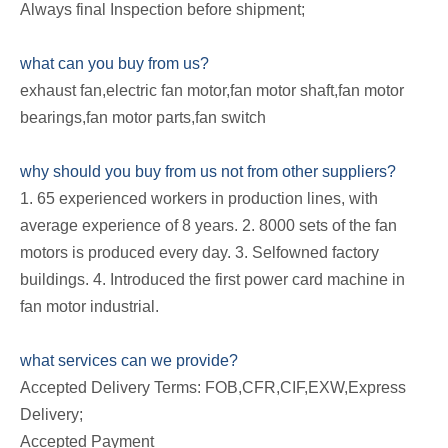
Always final Inspection before shipment;
what can you buy from us?
exhaust fan,electric fan motor,fan motor shaft,fan motor
bearings,fan motor parts,fan switch
why should you buy from us not from other suppliers?
1. 65 experienced workers in production lines, with
average experience of 8 years. 2. 8000 sets of the fan
motors is produced every day. 3. Selfowned factory
buildings. 4. Introduced the first power card machine in
fan motor industrial.
what services can we provide?
Accepted Delivery Terms: FOB,CFR,CIF,EXW,Express
Delivery;
Accepted Payment