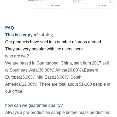
FAQ:
catalog.
This is a copy of
Our products have sold in a number of areas abroad.
They are very popular with the users there
who are we?
We are based in Guangdong, China, start from 2017,sell
to Southeast Asia(30.00%),Africa(26.00%),Eastern
Europe(16.00%),Mid East(16.00%),South
America(12.00%). There are total about 51-100 people in
our office.
how can we guarantee quality?
Always a pre-production sample before mass production;