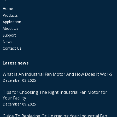
Home
Products
Application
About Us
Support
News
Contact Us
Latest news
What Is An Industrial Fan Motor And How Does It Work?
December 02,2025
Tips for Choosing The Right Industrial Fan Motor for
Your Facility
December 09,2025
Guide To Replacing Or Upgrading Your Industrial Fan