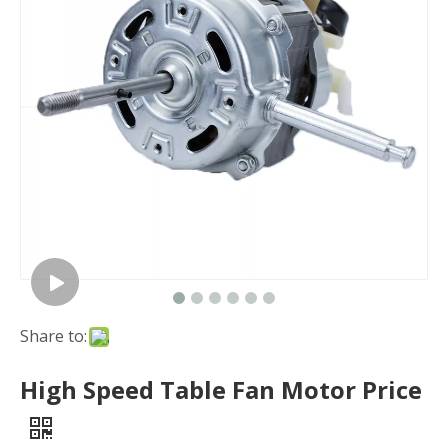
Share to:
High Speed Table Fan Motor Price