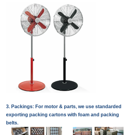
3. Packings: For
motor & parts
,
we use standarded
exporting packing cartons with foam and packing
belts.