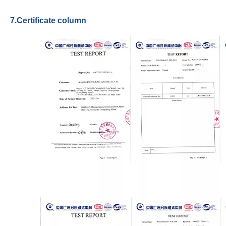
7.Certificate column