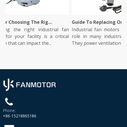
Tips for Choosing The Right Industrial Fan Motor for Your Facility
Guide To Replacing Or Upgrading Your Industrial Fan Motor
g the right industrial fan
Industrial fan motors play a 
r your facility is a critical
role in many industrial ope
 that can impact the...
They power ventilation, co...
Phone:
+86-15218865186