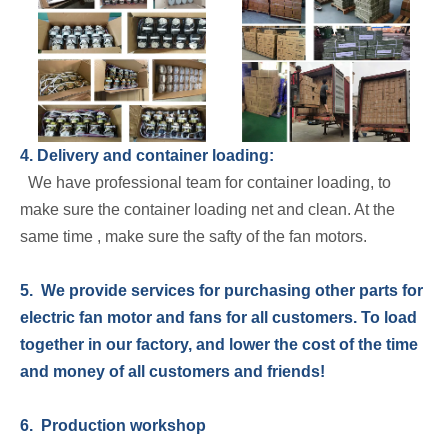
4. Delivery and container loading:
We have professional team for container loading, to
make sure the container loading net and clean. At the
same time , make sure the safty of the fan motors.
5. We provide services for purchasing other parts for
electric fan motor and fans for all customers. To load
together in our factory, and lower the cost of the time
and money of all customers and friends!
6. Production workshop