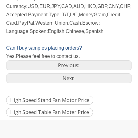
Currency:USD,EUR,JPY,CAD,AUD,HKD,GBP,CNY,CHF;
Accepted Payment Type: T/T,L/C,MoneyGram,Credit
Card,PayPal,Western Union,Cash,Escrow;
Language Spoken:English,Chinese,Spanish
Can I buy samples placing orders?
Yes.Please feel free to contact us.
Previous:
Next:
High Speed Stand Fan Motor Price
High Speed Table Fan Moter Price