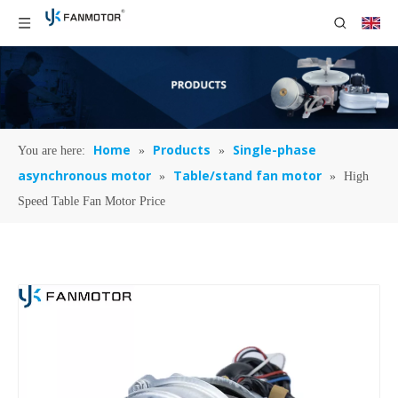
Home
Products
Single-phase
You are here:
»
»
asynchronous motor
Table/stand fan motor
»
»
High
Speed Table Fan Motor Price