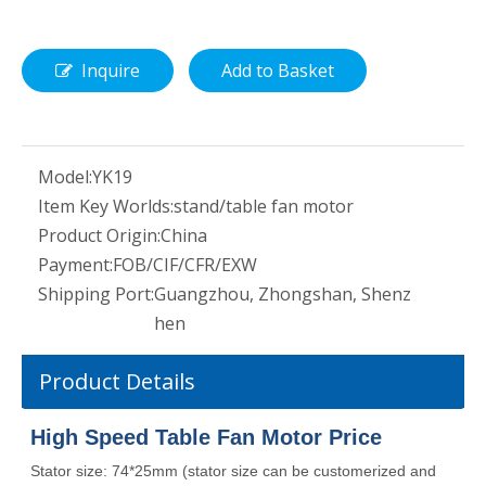
Inquire
Add to Basket
Model:
YK19
Item Key Worlds:
stand/table fan motor
Product Origin:
China
Payment:
FOB/CIF/CFR/EXW
Shipping Port:
Guangzhou, Zhongshan, Shenz
hen
Product Details
High Speed Table Fan Motor Price
Stator size: 74*25mm (stator size can be customerized and