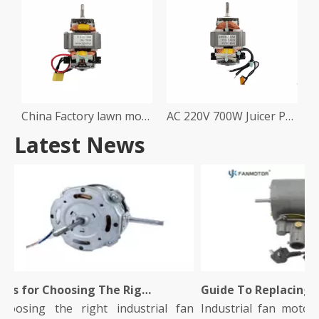
China Factory lawn mower Mixer Processor Machine Motor
AC 220V 700W Juicer Processor Machine Motor
Latest News
Tips for Choosing The Right Industrial Fan Motor for Your Facility
osing the right industrial fan
Industrial fan motors pl