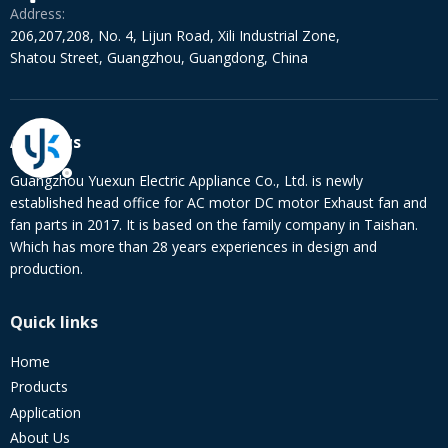
Address:
206,207,208, No. 4, Lijun Road, Xili Industrial Zone,
Shatou Street, Guangzhou, Guangdong, China
About us
Guangzhou Yuexun Electric Appliance Co., Ltd. is newly
established head office for AC motor DC motor Exhaust fan and
fan parts in 2017. It is based on the family company in Taishan.
Which has more than 28 years experiences in design and
production.
Quick links
Home
Products
Application
About Us