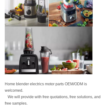
Home blender electrics motor parts OEM/ODM is
welcomed.
We will provide with free quotations, free solutions, and
free samples.