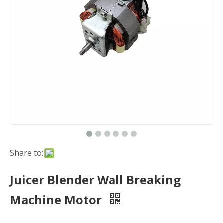
Share to:
Juicer Blender Wall Breaking
Machine Motor