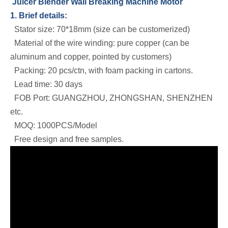
Juicer Blender Wall Breaking Machine Motor
1. Brief details:
Stator size: 70*18mm (size can be customerized)
Material of the wire winding: pure copper (can be
aluminum and copper, pointed by customers)
Packing: 20 pcs/ctn, with foam packing in cartons.
Lead time: 30 days
FOB Port: GUANGZHOU, ZHONGSHAN, SHENZHEN
etc.
MOQ: 1000PCS/Model
Free design and free samples.