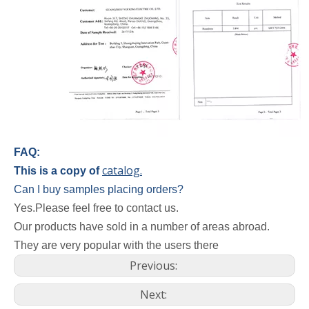
FAQ:
catalog.
This is a copy of
Can I buy samples placing orders?
Yes.Please feel free to contact us.
Our products have sold in a number of areas abroad.
They are very popular with the users there
Previous:
Next: