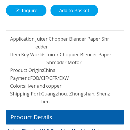
Inquire
Add to Basket
Application:
Juicer Chopper Blender Paper Shr
edder
Item Key Worlds:
Juicer Chopper Blender Paper
Shredder Motor
Product Origin:
China
Payment:
FOB/CIF/CFR/EXW
Color:
siliver and copper
Shipping Port:
Guangzhou, Zhongshan, Shenz
hen
Product Details