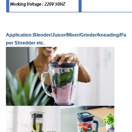
Application:Blender/Juicer/Mixer/Grinder/kneading/Pa
per Shredder etc.