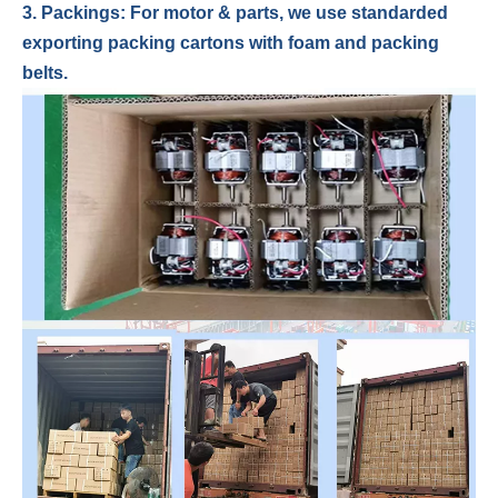
3. Packings: For motor & parts, we use standarded
exporting packing cartons with foam and packing
belts.