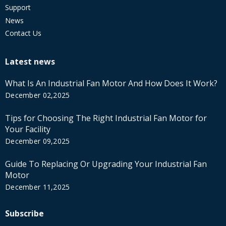
Support
News
Contact Us
Latest news
What Is An Industrial Fan Motor And How Does It Work?
December 02,2025
Tips for Choosing The Right Industrial Fan Motor for
Your Facility
December 09,2025
Guide To Replacing Or Upgrading Your Industrial Fan
Motor
December 11,2025
Subscribe