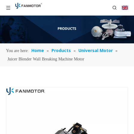
Home
Products
Universal Motor
You are here:
»
»
»
Juicer Blender Wall Breaking Machine Motor