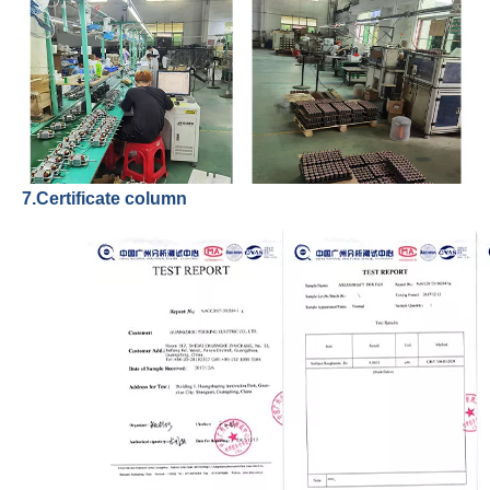
7.Certificate column