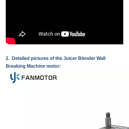
2. Detailed pictures of the Juicer Blender Wall
Breaking Machine motor: