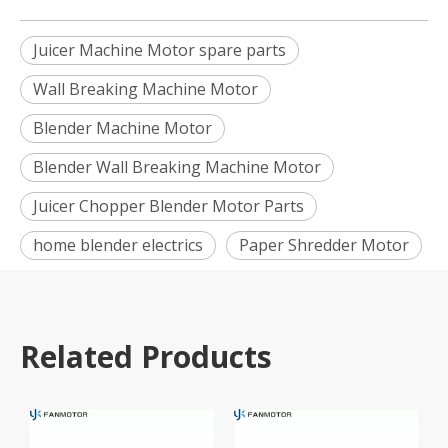
Juicer Machine Motor spare parts
Wall Breaking Machine Motor
Blender Machine Motor
Blender Wall Breaking Machine Motor
Juicer Chopper Blender Motor Parts
home blender electrics
Paper Shredder Motor
Related Products