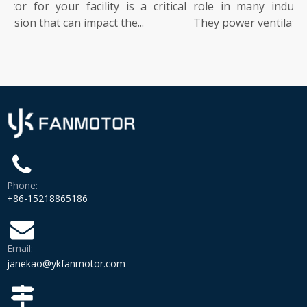
or for your facility is a critical
role in many industrial
sion that can impact the...
They power ventilation, co
Phone:
+86-15218865186
Email:
janekao@ykfanmotor.com