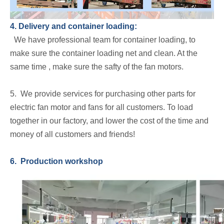
4. Delivery and container loading:
We have professional team for container loading, to
make sure the container loading net and clean. At the
same time , make sure the safty of the fan motors.
5. We provide services for purchasing other parts for
electric fan motor and fans for all customers. To load
together in our factory, and lower the cost of the time and
money of all customers and friends!
6. Production workshop