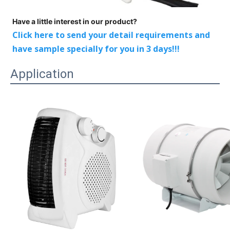
Have a little interest in our product?
Click here to send your detail requirements and
have sample specially for you in 3 days!!!
Application