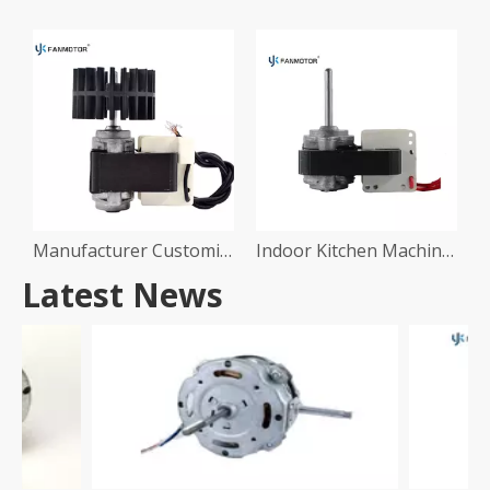
Manufacturer Customize Copper Wire Ventilation Radiator Cooling Fan Motor Shaded Pole Cooler Motor
Indoor Kitchen Machine Air Ventilation 220V Electric AC Exhaust Fan Motor
Latest News