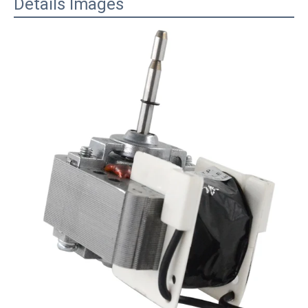
Details Images