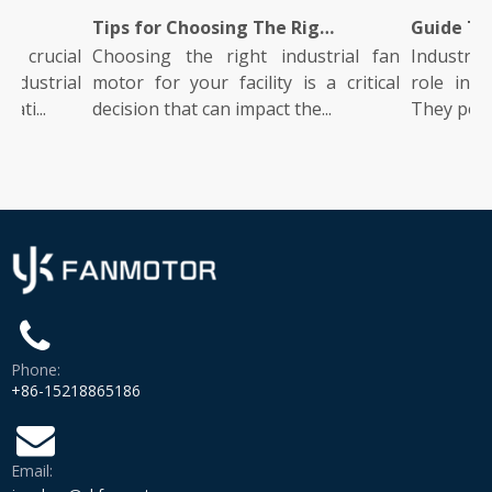
Does It Work?
Tips for Choosing The Right Industrial Fan Motor for Your Facility
 crucial
Choosing the right industrial fan
Industrial
dustrial
motor for your facility is a critical
role in ma
ati...
decision that can impact the...
They power 
Phone:
+86-15218865186
Email: