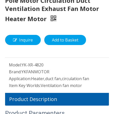
Pole Motor Circulation Duct
Ventilation Exhaust Fan Motor
Heater Motor
Inquire
Add to Basket
Model:
YK-XR-4820
Brand:
YKFANMOTOR
Application:
Heater,duct fan,circulation fan
Item Key Worlds:
Ventilation fan motor
Product Description
Product Paramenters