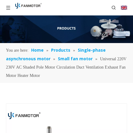
Home
Products
Single-phase
You are here:
»
»
asynchronous motor
Small fan motor
»
»
Universal 220V
230V AC Shaded Pole Motor Circulation Duct Ventilation Exhaust Fan
Motor Heater Motor