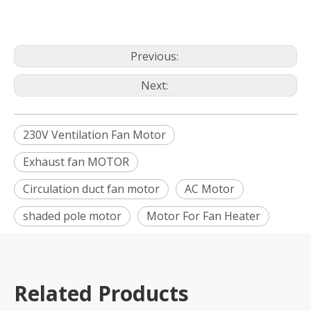
Previous:
Next:
230V Ventilation Fan Motor
Exhaust fan MOTOR
Circulation duct fan motor
AC Motor
shaded pole motor
Motor For Fan Heater
Related Products