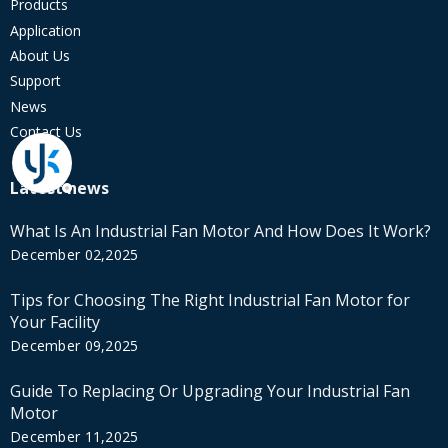
Products
Application
About Us
Support
News
Contact Us
Latest news
What Is An Industrial Fan Motor And How Does It Work?
December 02,2025
Tips for Choosing The Right Industrial Fan Motor for
Your Facility
December 09,2025
Guide To Replacing Or Upgrading Your Industrial Fan
Motor
December 11,2025