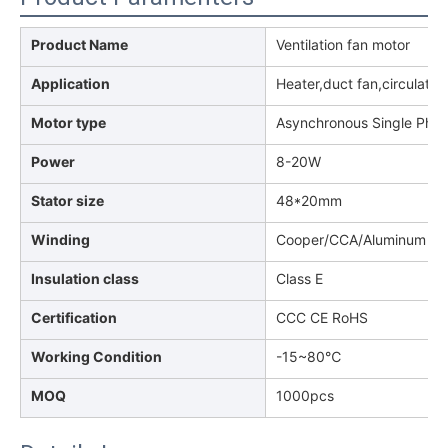
Product Name
Ventilation fan motor
Application
Heater,duct fan,circulatio
Motor type
Asynchronous Single Pha
Power
8-20W
Stator size
48*20mm
Winding
Cooper/CCA/Aluminum
Insulation class
Class E
Certification
CCC CE RoHS
Working Condition
-15~80℃
MOQ
1000pcs