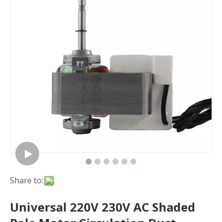
Share to:
Universal 220V 230V AC Shaded