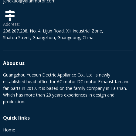
janekao@ykfanmotor.com
Address:
206,207,208, No. 4, Lijun Road, Xili Industrial Zone,
Shatou Street, Guangzhou, Guangdong, China
About us
Guangzhou Yuexun Electric Appliance Co., Ltd. is newly
established head office for AC motor DC motor Exhaust fan and
fan parts in 2017. It is based on the family company in Taishan.
Which has more than 28 years experiences in design and
production.
Quick links
Home