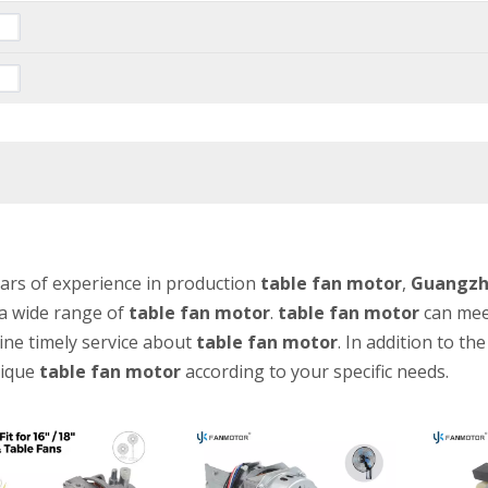
ars of experience in production
table fan motor
,
Guangzho
a wide range of
table fan motor
.
table fan motor
can meet
ine timely service about
table fan motor
. In addition to t
ique
table fan motor
according to your specific needs.