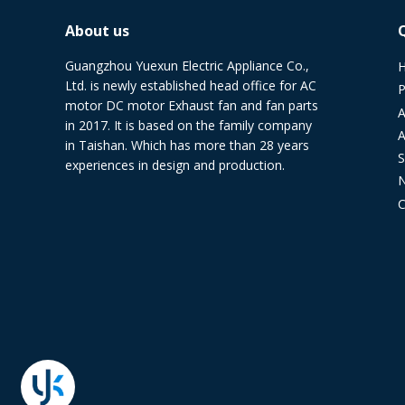
About us
Guangzhou Yuexun Electric Appliance Co.,
Ltd. is newly established head office for AC
P
motor DC motor Exhaust fan and fan parts
A
in 2017. It is based on the family company
A
in Taishan. Which has more than 28 years
S
experiences in design and production.
C