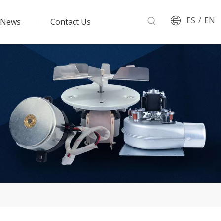
ES
/
EN
News
Contact Us