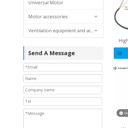
Universal Motor
Motor accessories
Ventilation equipment and accessories
Hig
Alum
Send A Message
T
vi