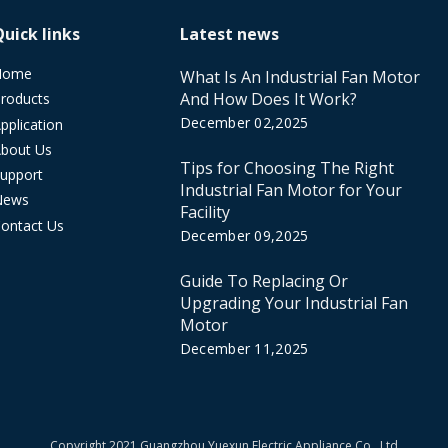
Quick links
Latest news
Home
What Is An Industrial Fan Motor
And How Does It Work?
roducts
December 02,2025
pplication
bout Us
Tips for Choosing The Right
upport
Industrial Fan Motor for Your
News
Facility
ontact Us
December 09,2025
Guide To Replacing Or
Upgrading Your Industrial Fan
Motor
December 11,2025
​Copyright 2021 Guangzhou Yuexun Electric Appliance Co., Ltd