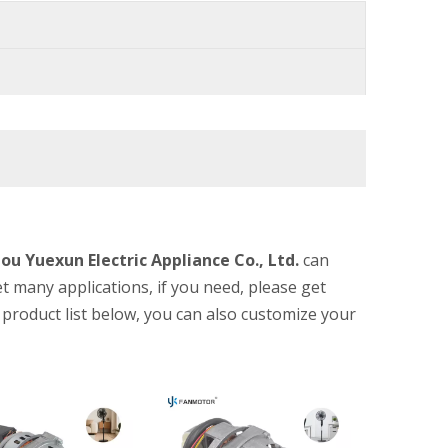
u Yuexun Electric Appliance Co., Ltd.
can
 many applications, if you need, please get
he product list below, you can also customize your