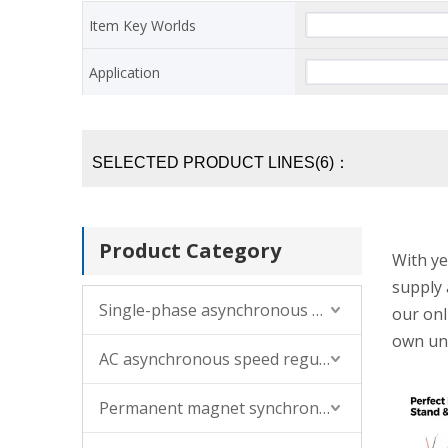
Item Key Worlds
Application
SELECTED PRODUCT LINES(6)：
Product Category
With ye
supply 
Single-phase asynchronous motor
our onl
own un
AC asynchronous speed regulating motor (single-phase, three-phase)
Permanent magnet synchronous motor