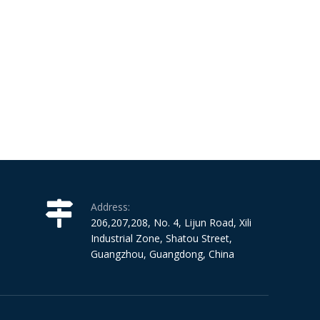
Address:
206,207,208, No. 4, Lijun Road, Xili
Industrial Zone, Shatou Street,
Guangzhou, Guangdong, China