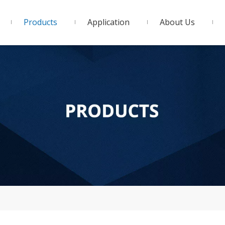
Products
Application
About Us