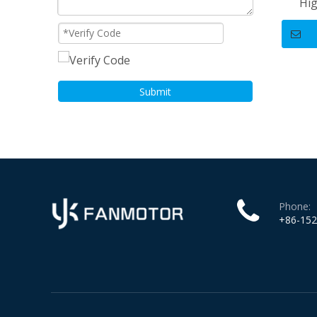
Hig
Stan
Submit
Phone:
+86-15