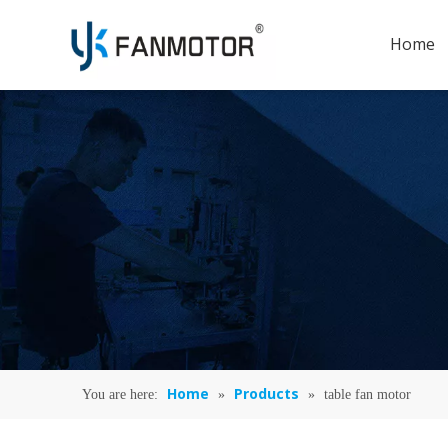
Home
Home
Products
You are here:
»
»
table fan motor