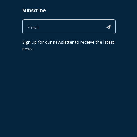
Subscribe
Sign up for our newsletter to receive the latest
news.