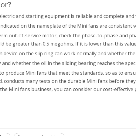
tor?
lectric and starting equipment is reliable and complete and 
indicated on the nameplate of the Mini fans are consistent 
-term out-of-service motor, check the phase-to-phase and ph
 be greater than 0.5 megohms. If it is lower than this value
h device on the slip ring can work normally and whether th
 and whether the oil in the sliding bearing reaches the specifi
 to produce Mini fans that meet the standards, so as to ensure
. conducts many tests on the durable Mini fans before they l
n the Mini fans business, you can consider our cost-effective 