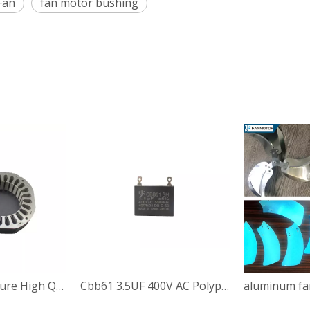
Fan
fan motor bushing
China Manufacture High Quality 94*89*22mm Stepper Motor Stamping Stator Rotors
Cbb61 3.5UF 400V AC Polypropylene Film Capacitor for Fan Motor