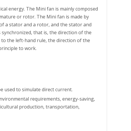
nical energy. The Mini fan is mainly composed
rmature or rotor. The Mini fan is made by
f a stator and a rotor, and the stator and
synchronized, that is, the direction of the
to the left-hand rule, the direction of the
rinciple to work.
 used to simulate direct current.
 environmental requirements, energy-saving,
icultural production, transportation,