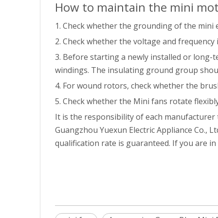
How to maintain the mini mo
1. Check whether the grounding of the mini e
2. Check whether the voltage and frequency 
3. Before starting a newly installed or long
windings. The insulating ground group should
4. For wound rotors, check whether the brus
5. Check whether the Mini fans rotate flexibly
It is the responsibility of each manufacturer
Guangzhou Yuexun Electric Appliance Co., Ltd
qualification rate is guaranteed. If you are i