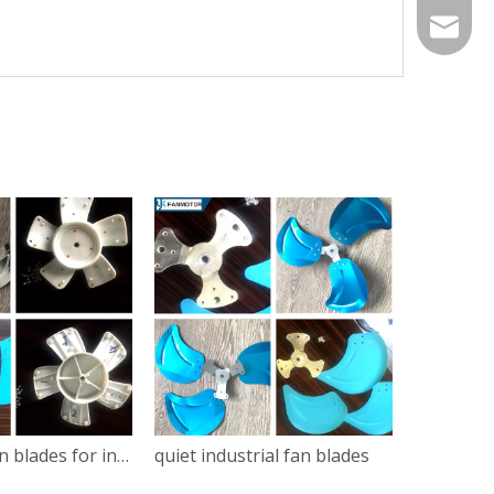
janeka
aluminum fan blades for industrial fans
quiet industrial fan blades