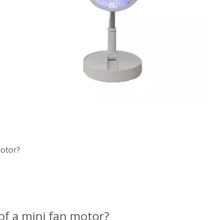
motor?
of a mini fan motor?