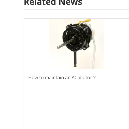
Related News
How to maintain an AC motor？