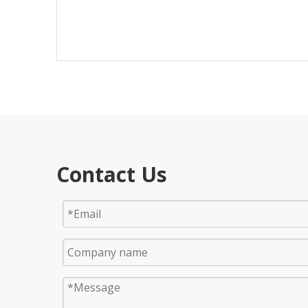
Contact Us