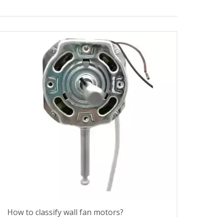
How to classify wall fan motors?