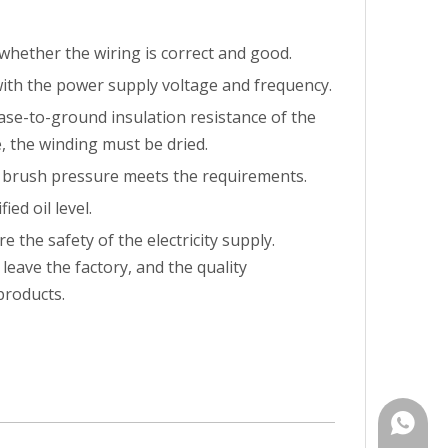
whether the wiring is correct and good.
with the power supply voltage and frequency.
ase-to-ground insulation resistance of the
, the winding must be dried.
e brush pressure meets the requirements.
ed oil level.
 the safety of the electricity supply.
eave the factory, and the quality
products.
+86-15