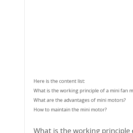
Here is the content list:
What is the working principle of a mini fan 
What are the advantages of mini motors?
How to maintain the mini motor?
What is the working principle 