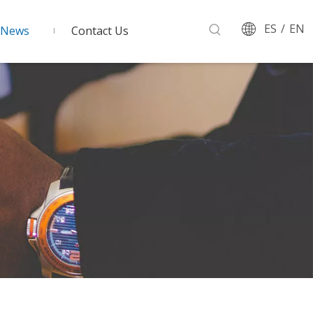
ES
/
EN
News
Contact Us