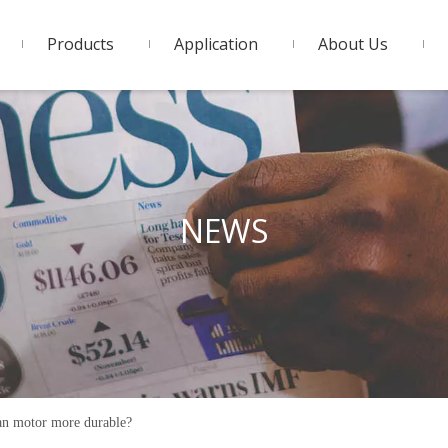
Products
Application
About Us
NEWS
an motor more durable?