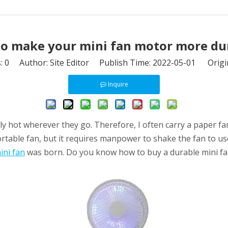
o make your mini fan motor more du
s:
0
Author: Site Editor Publish Time: 2022-05-01 Origi
Inquire
 hot wherever they go. Therefore, I often carry a paper fan,
ortable fan, but it requires manpower to shake the fan to u
ini fan
was born. Do you know how to buy a durable mini f