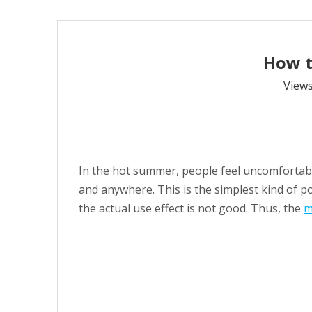
How t
View
In the hot summer, people feel uncomfortably
and anywhere. This is the simplest kind of p
the actual use effect is not good. Thus, the
m