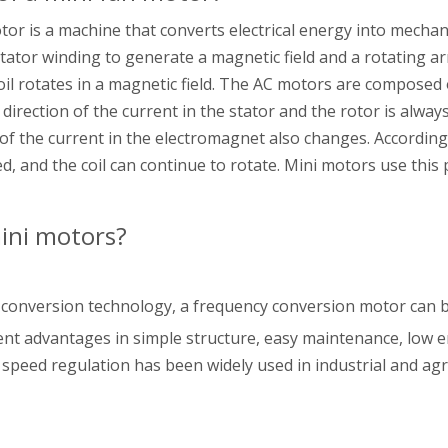
tor is a machine that converts electrical energy into mecha
tator winding to generate a magnetic field and a rotating a
 rotates in a magnetic field. The AC motors are composed o
irection of the current in the stator and the rotor is always 
 of the current in the electromagnet also changes. According 
 and the coil can continue to rotate. Mini motors use this p
ini motors?
 conversion technology, a frequency conversion motor can be
cient advantages in simple structure, easy maintenance, low
 speed regulation has been widely used in industrial and agr