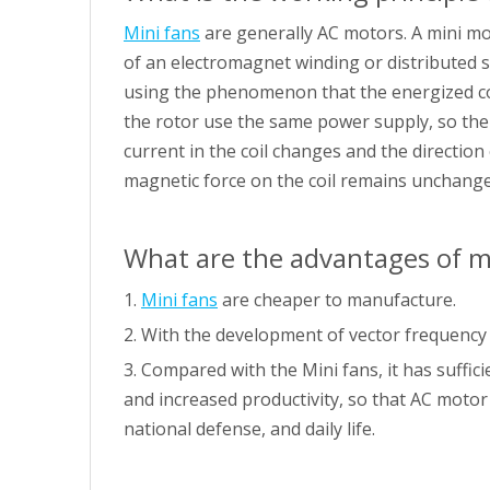
Mini fans
are generally AC motors. A mini mo
of an electromagnet winding or distributed s
using the phenomenon that the energized coil
the rotor use the same power supply, so the d
current in the coil changes and the direction
magnetic force on the coil remains unchanged,
What are the advantages of m
1.
Mini fans
are cheaper to manufacture.
2. With the development of vector frequency
3. Compared with the Mini fans, it has suffi
and increased productivity, so that AC motor
national defense, and daily life.