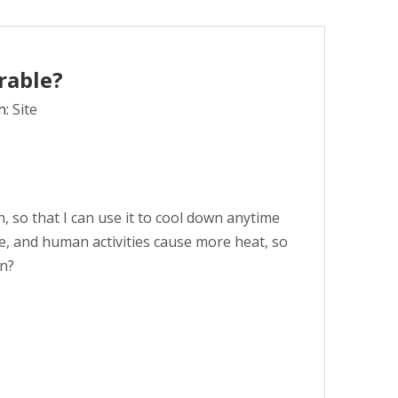
rable?
n:
Site
 so that I can use it to cool down anytime
se, and human activities cause more heat, so
an?