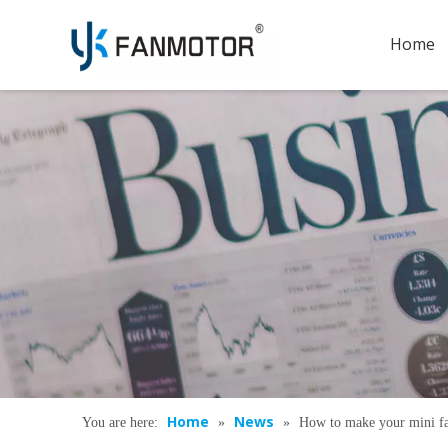
Home
Home
News
You are here:
»
»
How to make your mini f