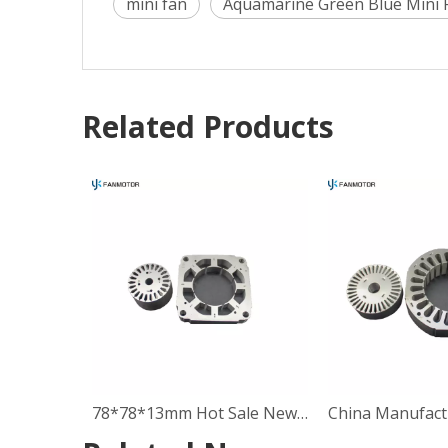
mini fan
Aquamarine Green Blue Mini 
Related Products
78*78*13mm Hot Sale New Inner Winding Stator Rotor