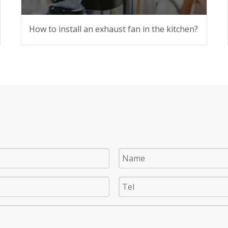
How to install an exhaust fan in the kitchen?