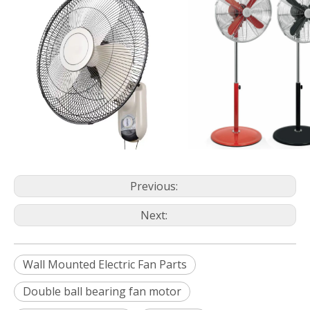
Previous:
Next:
Wall Mounted Electric Fan Parts
Double ball bearing fan motor