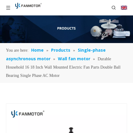
Home
Products
Single-phase
You are here:
»
»
asynchronous motor
Wall fan motor
»
»
Durable
Household 16 18 Inch Wall Mounted Electric Fan Parts Double Ball
Bearing Single Phase AC Motor