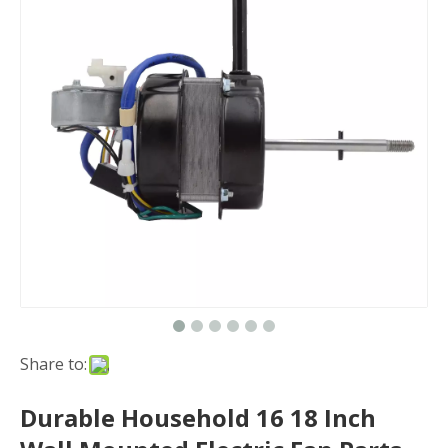
Share to:
Durable Household 16 18 Inch