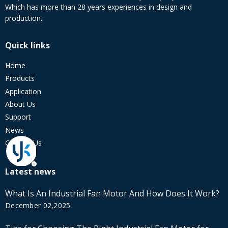
Which has more than 28 years experiences in design and
production.
Quick links
Home
Products
Application
About Us
Support
News
Contact Us
Latest news
What Is An Industrial Fan Motor And How Does It Work?
December 02,2025