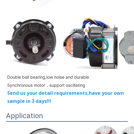
Double ball bearing,low noise and durable
Sy
nchronous motor，support
oscillating
Send us your detail requirements,have your own
sample in 3 days!!!
Application