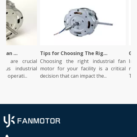
What Is An Industrial Fan Motor And How Does It Work?
Tips for Choosing The Right Industrial Fan Motor for Your Facility
rs are crucial
Choosing the right industrial fan
Indu
us industrial
motor for your facility is a critical
role
e operati...
decision that can impact the...
They 