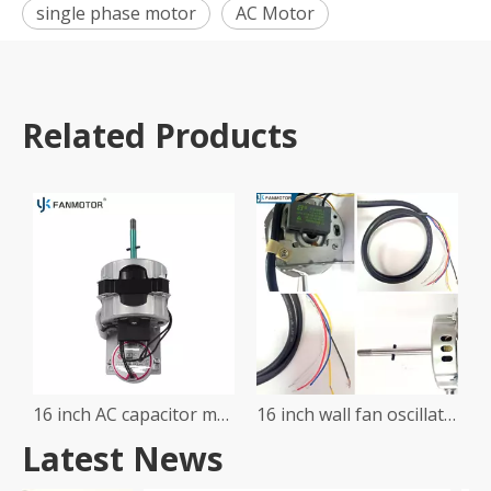
single phase motor
AC Motor
Related Products
16 inch AC capacitor motor wall table stand fan motor with pointed holder and syncromotor
16 inch wall fan oscillating motor
Latest News