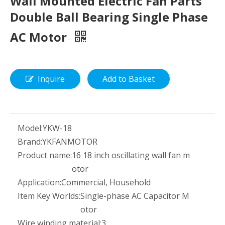
Wall Mounted Electric Fan Parts
Double Ball Bearing Single Phase
AC Motor
Inquire
Add to Basket
Model:
YKW-18
Brand:
YKFANMOTOR
Product name:
16 18 inch oscillating wall fan m
otor
Application:
Commercial, Household
Item Key Worlds:
Single-phase AC Capacitor M
otor
Wire winding material:
3