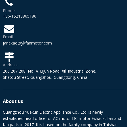
Phone:
+86-15218865186
Email:
janekao@ykfanmotor.com
Address:
206,207,208, No. 4, Lijun Road, Xili Industrial Zone,
Shatou Street, Guangzhou, Guangdong, China
About us
Guangzhou Yuexun Electric Appliance Co., Ltd. is newly
established head office for AC motor DC motor Exhaust fan and
fan parts in 2017. It is based on the family company in Taishan.