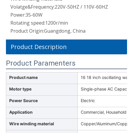
Volatge&Frequency:
220V-50HZ / 110V-60HZ
Power:
35-60W
Rotating speed:
1200r/min
Product Origin:
Guangdong, China
Product Description
Product Paramenters
Product name
16 18 inch oscillating wall 
Motor type
Single-phase AC Capacito
Power Source
Electric
Application
Commercial, Household
Wire winding material
Copper/Aluminum/Copper 