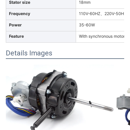
Stator size
18mm
Frequency
110V-60HZ、220V-50HZ
Power
35-60W
Feature
With synchronous motor for
Details Images