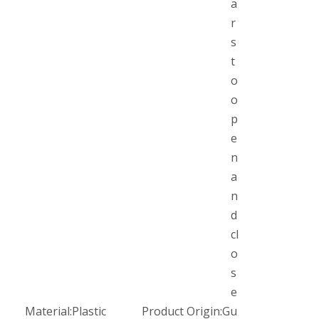
a
r
s
t
o
o
p
e
n
a
n
d
cl
o
s
e
Material:
Plastic
Product Origin:
Gu