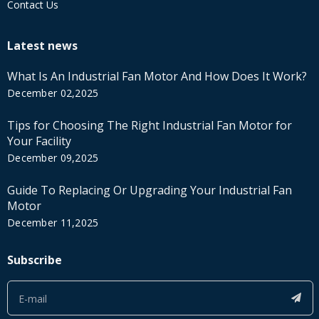
Contact Us
Latest news
What Is An Industrial Fan Motor And How Does It Work?
December 02,2025
Tips for Choosing The Right Industrial Fan Motor for
Your Facility
December 09,2025
Guide To Replacing Or Upgrading Your Industrial Fan
Motor
December 11,2025
Subscribe