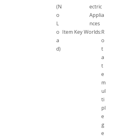
(N
ectric
o
Applia
L
nces
o
Item Key Worlds:
R
a
o
d)
t
a
t
e
m
ul
ti
pl
e
g
e