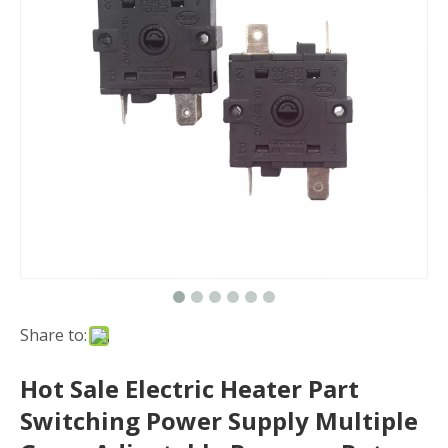
Share to:
Hot Sale Electric Heater Part
Switching Power Supply Multiple