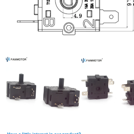
Have a little interest in our product?