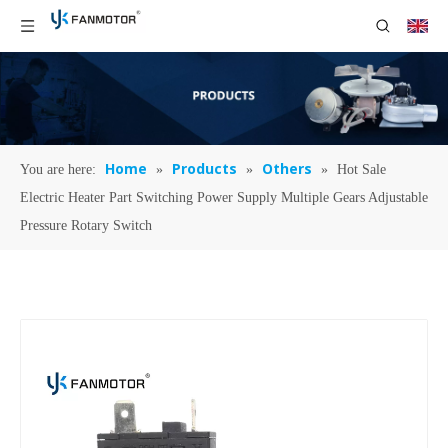
Home
Products
Others
You are here:
»
»
»
Hot Sale
Electric Heater Part Switching Power Supply Multiple Gears Adjustable
Pressure Rotary Switch