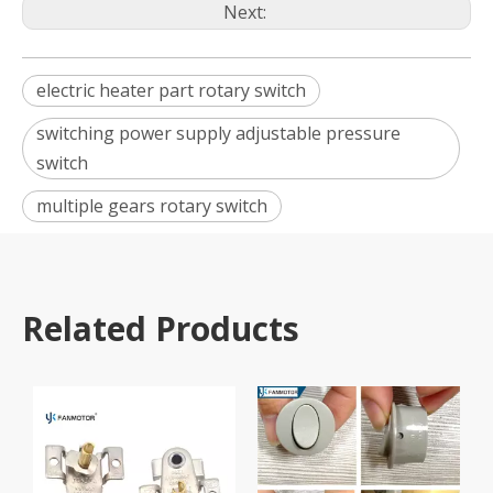
Next:
electric heater part rotary switch
switching power supply adjustable pressure
switch
multiple gears rotary switch
Related Products