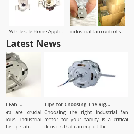
Wholesale Home Appliance Air Fryer Heater Oven Part Temperature Controller Switch Electric Thermostat
industrial fan control switch
Latest News
What Is An Industrial Fan Motor And How Does It Work?
Tips for Choosing The Right Industrial Fan Motor for Your Facility
ors are crucial
Choosing the right industrial fan
In
ious industrial
motor for your facility is a critical
ro
the operati...
decision that can impact the...
The