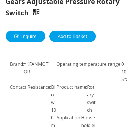
Gears Adjustable Pressure Rotary
Switch
Inquire
Add to Basket
Brand:
YKFANMOT
Operating temperature range:
0~
OR
10
5
Contact Resistance:
Bl
Product name:
Rot
o
ary
w
swit
10
ch
0
Application:
House
m
hold el