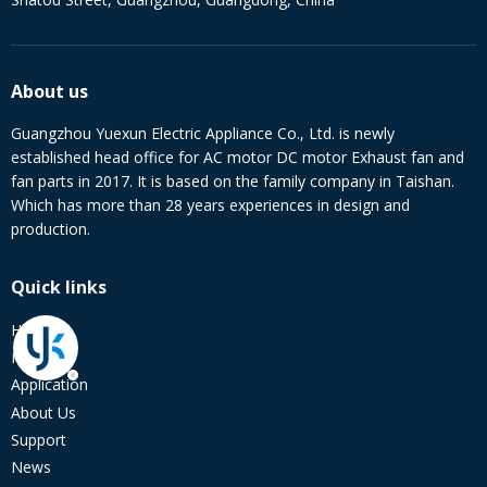
About us
Guangzhou Yuexun Electric Appliance Co., Ltd. is newly
established head office for AC motor DC motor Exhaust fan and
fan parts in 2017. It is based on the family company in Taishan.
Which has more than 28 years experiences in design and
production.
Quick links
Home
Products
Application
About Us
Support
News