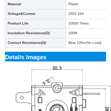
Material
Plastic
Voltage&Current
250V 16A
Product Life
10000 Times
Insulation Resistance(Ω)
100M
Contact Resistance(Ω)
Blow 100m(No Load)
Details Images