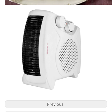
Previous: